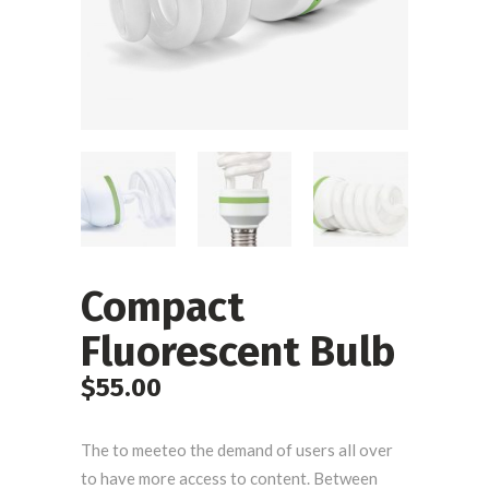
Compact
Fluorescent Bulb
$
55.00
The to meeteo the demand of users all over
to have more access to content. Between