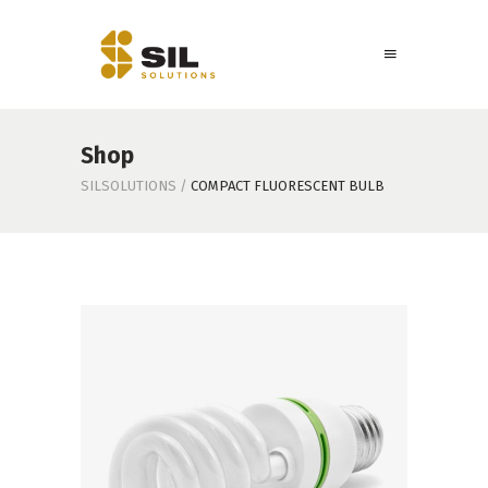
Shop
SILSOLUTIONS
/
COMPACT FLUORESCENT BULB