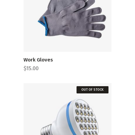
ADD TO CART
Work Gloves
$
15.00
OUT OF STOCK
READ MORE