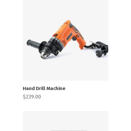
ADD TO CART
Hand Drill Machine
$
239.00