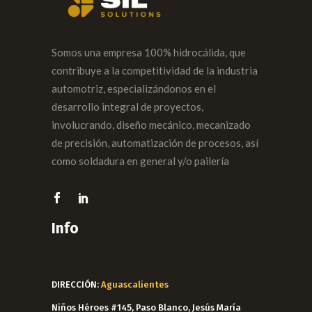
Somos una empresa 100% hidrocálida, que
contribuye a la competitividad de la industria
automotriz, especializándonos en el
desarrollo integral de proyectos,
involucrando, diseño mecánico, mecanizado
de precisión, automatización de procesos, así
como soldadura en general y/o pailería
Info
DIRECCIÓN:
Aguascalientes
Niños Héroes #145, Paso Blanco, Jesús María