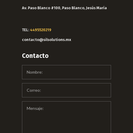
Av. Paso Blanco #100, Paso Blanco, Jesús María
TEL:
4495520219
contacto@silsolutions.mx
Contacto