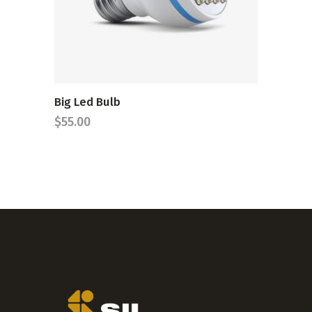
Big Led Bulb
$
55.00