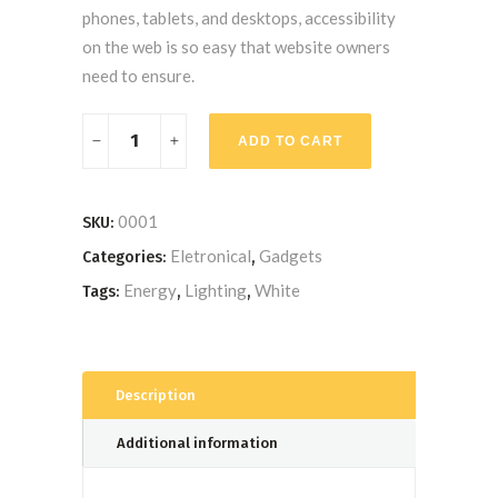
phones, tablets, and desktops, accessibility
on the web is so easy that website owners
need to ensure.
Compact
ADD TO CART
Fluorescent
Bulb
quantity
0001
SKU:
Eletronical
Gadgets
Categories:
,
Energy
Lighting
White
Tags:
,
,
Description
Additional information