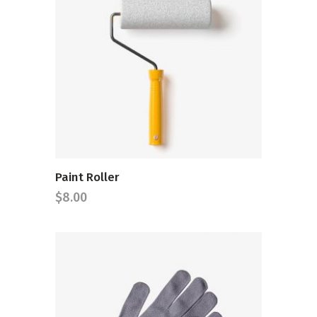
ADD TO CART
Paint Roller
$
8.00