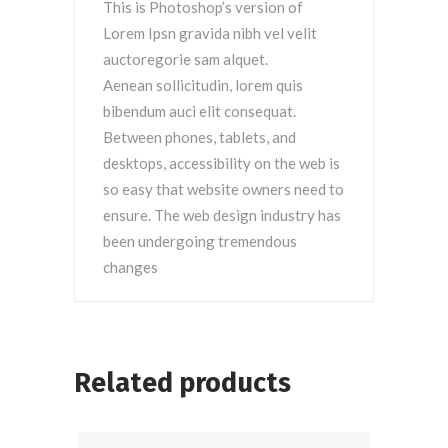
This is Photoshop’s version of
Lorem Ipsn gravida nibh vel velit
auctoregorie sam alquet.
Aenean sollicitudin, lorem quis
bibendum auci elit consequat.
Between phones, tablets, and
desktops, accessibility on the web is
so easy that website owners need to
ensure. The web design industry has
been undergoing tremendous
changes
Related products