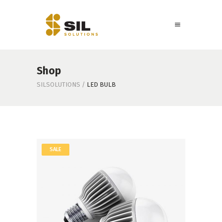
Shop
SILSOLUTIONS
/
LED BULB
SALE