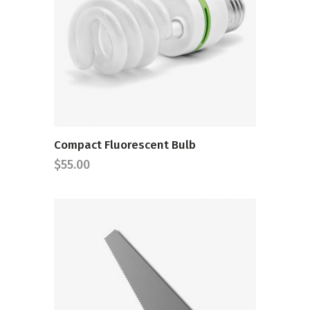
ADD TO CART
Compact Fluorescent Bulb
$
55.00