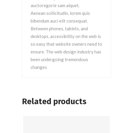
auctoregorie sam alquet.
Aenean sollicitudin, lorem quis
bibendum auci elit consequat.
Between phones, tablets, and
desktops, accessibility on the web is
so easy that website owners need to
ensure. The web design industry has
been undergoing tremendous
changes
Related products