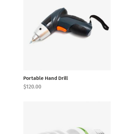
ADD TO CART
Portable Hand Drill
$
120.00