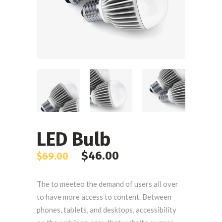
LED Bulb
$
46.00
$
69.00
The to meeteo the demand of users all over
to have more access to content. Between
phones, tablets, and desktops, accessibility