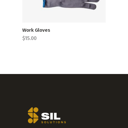
Work Gloves
$
15.00