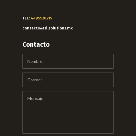
TEL:
4495520219
contacto@silsolutions.mx
Contacto