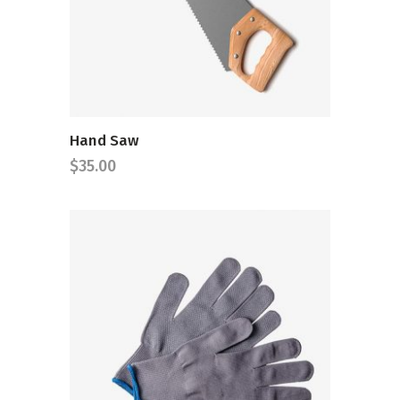
ADD TO CART
Hand Saw
$
35.00
ADD TO CART