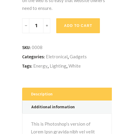
on the web is so easy that website owners
need to ensure.
LED
ADD TO CART
Bulb
quantity
0008
SKU:
Eletronical
Gadgets
Categories:
,
Energy
Lighting
White
Tags:
,
,
Description
Additional information
This is Photoshop’s version of
Lorem Ipsn gravida nibh vel velit