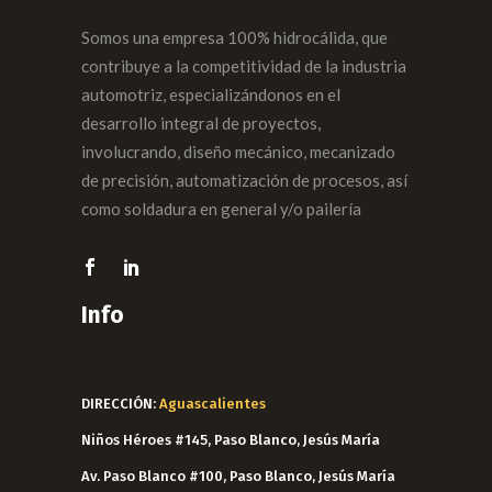
Somos una empresa 100% hidrocálida, que
contribuye a la competitividad de la industria
automotriz, especializándonos en el
desarrollo integral de proyectos,
involucrando, diseño mecánico, mecanizado
de precisión, automatización de procesos, así
como soldadura en general y/o pailería
Info
DIRECCIÓN:
Aguascalientes
Niños Héroes #145, Paso Blanco, Jesús María
Av. Paso Blanco #100, Paso Blanco, Jesús María