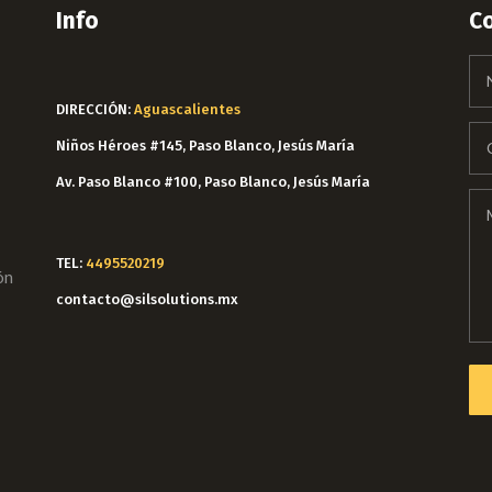
Info
C
DIRECCIÓN:
Aguascalientes
Niños Héroes #145, Paso Blanco, Jesús María
Av. Paso Blanco #100, Paso Blanco, Jesús María
TEL:
4495520219
ón
contacto@silsolutions.mx