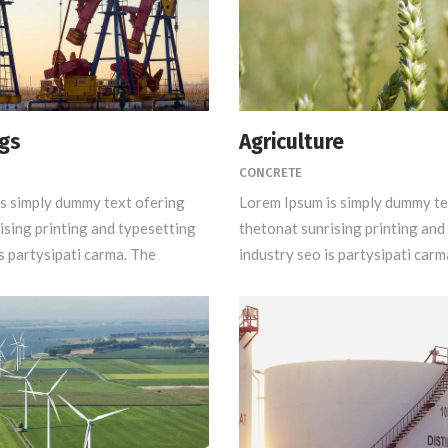
igs
Agriculture
CONCRETE
s simply dummy text ofering
Lorem Ipsum is simply dummy te
ising printing and typesetting
thetonat sunrising printing and
s partysipati carma. The
industry seo is partysipati carm