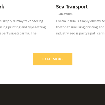
rk
Sea Transport
TEAM WORK
s simply dummy text ofering
Lorem Ipsum is simply dummy te
ising printing and typesetting
thetonat sunrising printing and
s partysipati carma. The
industry seo is partysipati carm
LOAD MORE