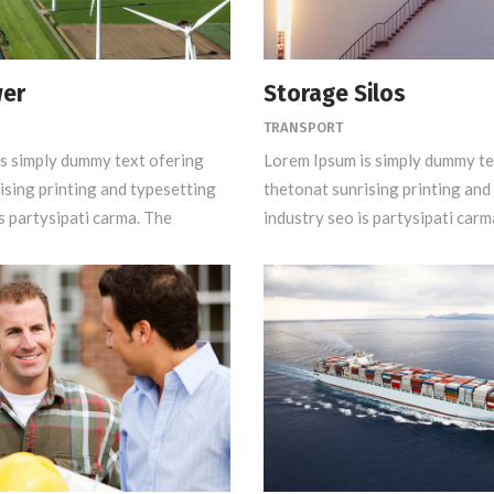
wer
Storage Silos
TRANSPORT
s simply dummy text ofering
Lorem Ipsum is simply dummy te
ising printing and typesetting
thetonat sunrising printing and
s partysipati carma. The
industry seo is partysipati carm