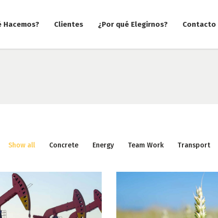
é Hacemos?
Clientes
¿Por qué Elegirnos?
Contacto
Show all
Concrete
Energy
Team Work
Transport