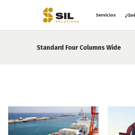
Servicios
¿Qu
Standard Four Columns Wide