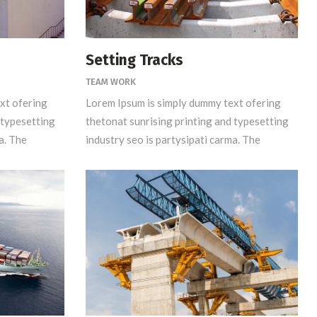
Setting Tracks
TEAM WORK
xt ofering
Lorem Ipsum is simply dummy text ofering
 typesetting
thetonat sunrising printing and typesetting
a. The
industry seo is partysipati carma. The