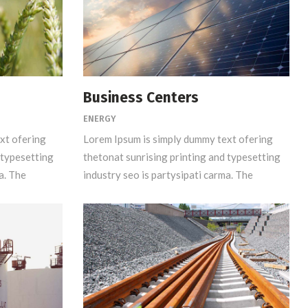
Business Centers
ENERGY
xt ofering
Lorem Ipsum is simply dummy text ofering
 typesetting
thetonat sunrising printing and typesetting
a. The
industry seo is partysipati carma. The