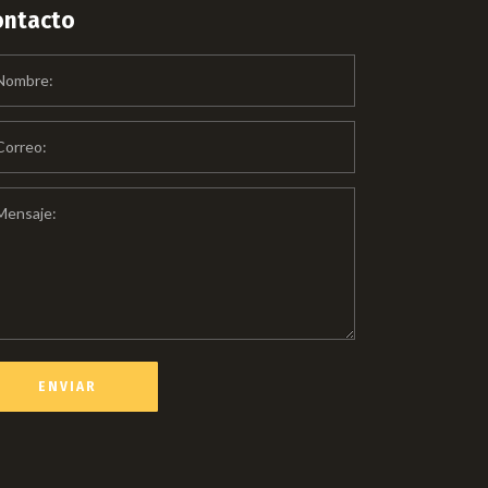
ontacto