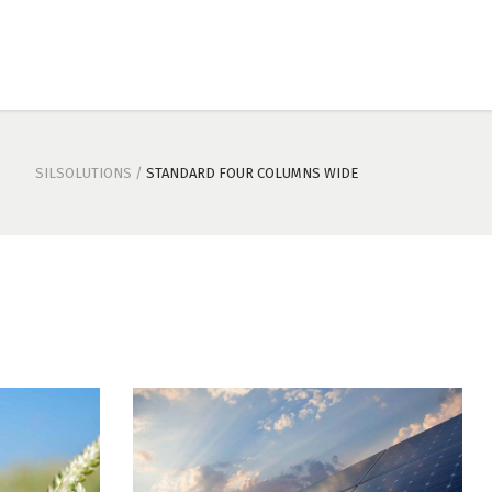
SILSOLUTIONS
/
STANDARD FOUR COLUMNS WIDE