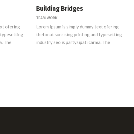
Building Bridges
TEAM WORK
xt ofering
Lorem Ipsum is simply dummy text ofering
 typesetting
thetonat sunrising printing and typesetting
a. The
industry seo is partysipati carma. The