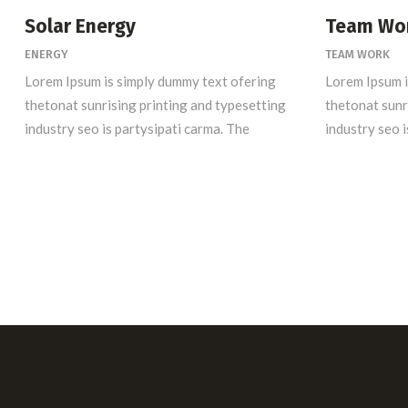
Solar Energy
Team Wo
ENERGY
TEAM WORK
Lorem Ipsum is simply dummy text ofering
Lorem Ipsum i
thetonat sunrising printing and typesetting
thetonat sunr
industry seo is partysipati carma. The
industry seo i