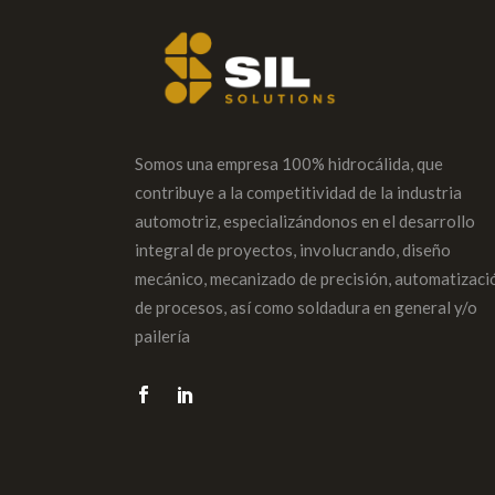
Somos una empresa 100% hidrocálida, que
contribuye a la competitividad de la industria
automotriz, especializándonos en el desarrollo
integral de proyectos, involucrando, diseño
mecánico, mecanizado de precisión, automatizaci
de procesos, así como soldadura en general y/o
pailería