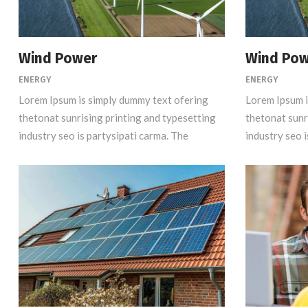
Wind Power
Wind Po
ENERGY
ENERGY
Lorem Ipsum is simply dummy text ofering
Lorem Ipsum i
thetonat sunrising printing and typesetting
thetonat sunr
industry seo is partysipati carma. The
industry seo i