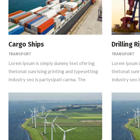
Cargo Ships
Drilling R
TRANSPORT
TRANSPORT
Lorem Ipsum is simply dummy text ofering
Lorem Ipsum i
thetonat sunrising printing and typesetting
thetonat sunr
industry seo is partysipati carma. The
industry seo i