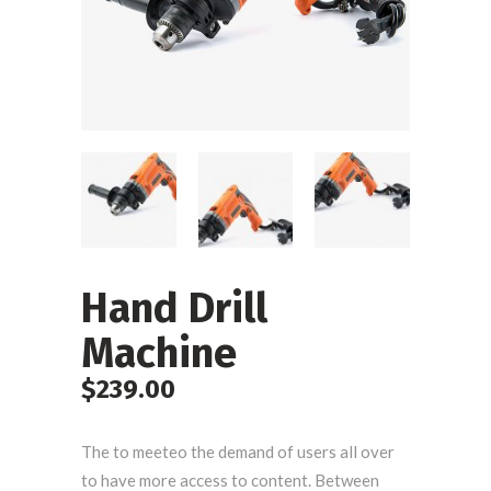
Hand Drill
Machine
$
239.00
The to meeteo the demand of users all over
to have more access to content. Between