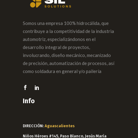
Somos una empresa 100% hidrocálida, que
contribuye a la competitividad de la industria
automotriz, especializándonos en el
desarrollo integral de proyectos,
involucrando, diseño mecánico, mecanizado
de precisión, automatización de procesos, así
como soldadura en general y/o pailería
Info
DIRECCIÓN:
Aguascalientes
Niños Héroes #145, Paso Blanco, Jesús María