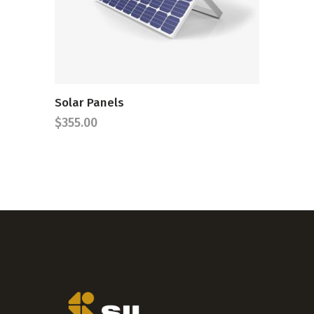
Solar Panels
$
355.00