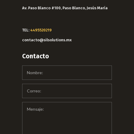
Av. Paso Blanco #100, Paso Blanco, Jesús María
TEL:
4495520219
contacto@silsolutions.mx
Contacto