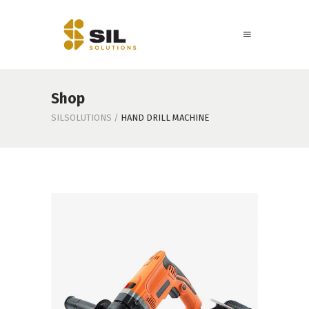
Shop
SILSOLUTIONS
/
HAND DRILL MACHINE