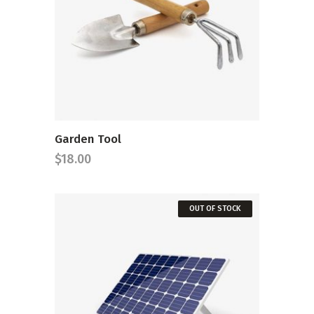
ADD TO CART
Garden Tool
$
18.00
OUT OF STOCK
READ MORE