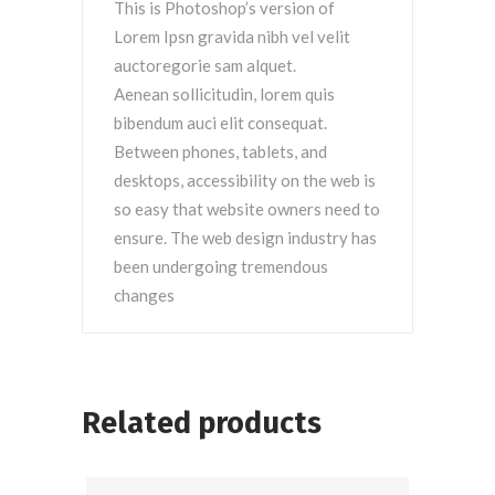
This is Photoshop’s version of
Lorem Ipsn gravida nibh vel velit
auctoregorie sam alquet.
Aenean sollicitudin, lorem quis
bibendum auci elit consequat.
Between phones, tablets, and
desktops, accessibility on the web is
so easy that website owners need to
ensure. The web design industry has
been undergoing tremendous
changes
Related products