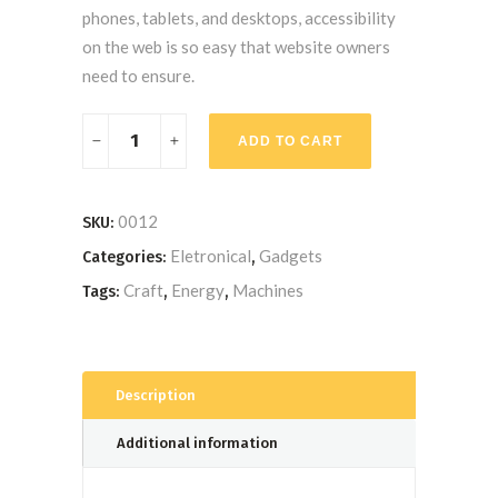
phones, tablets, and desktops, accessibility
on the web is so easy that website owners
need to ensure.
Hand
ADD TO CART
Drill
Machine
quantity
0012
SKU:
Eletronical
Gadgets
Categories:
,
Craft
Energy
Machines
Tags:
,
,
Description
Additional information