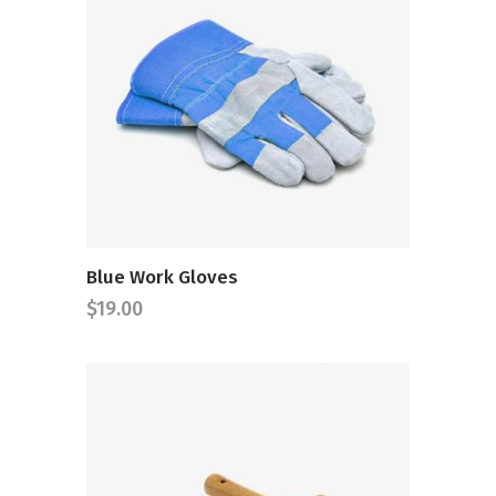
ADD TO CART
Blue Work Gloves
$
19.00