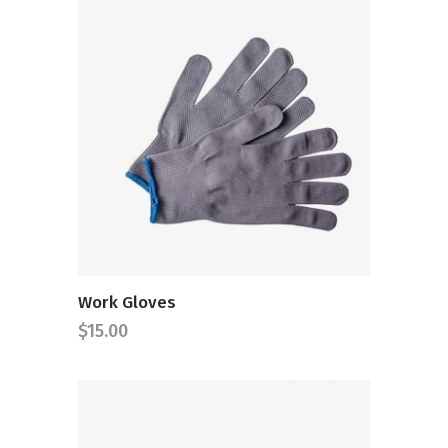
ADD TO CART
Work Gloves
$
15.00