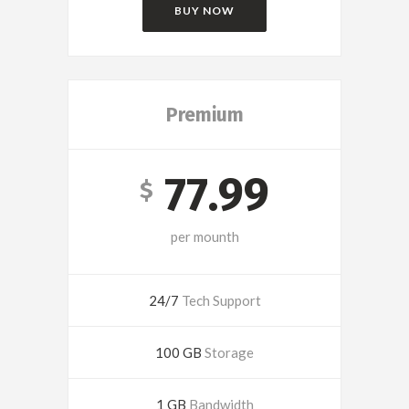
BUY NOW
Premium
77.99
$
per mounth
24/7
Tech Support
100 GB
Storage
1 GB
Bandwidth