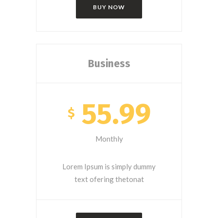
BUY NOW
Business
55.99
$
Monthly
Lorem Ipsum is simply dummy
text ofering thetonat