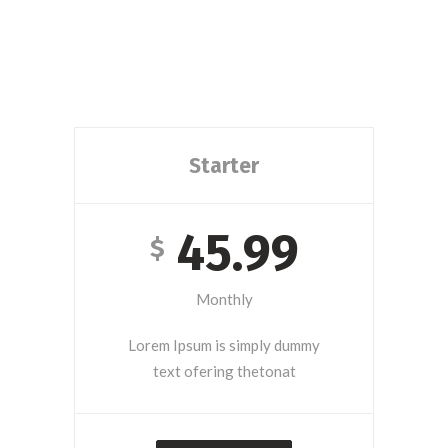
Starter
45.99
$
Monthly
Lorem Ipsum is simply dummy
text ofering thetonat