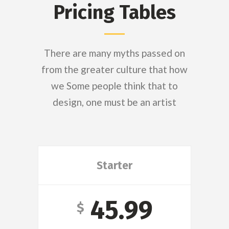
Pricing Tables
There are many myths passed on
from the greater culture that how
we Some people think that to
design, one must be an artist
Starter
45.99
$