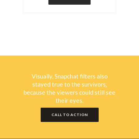
Visually, Snapchat filters also
stayed true to the survivors,
because the viewers could still see
their eyes.
CALL TO ACTION