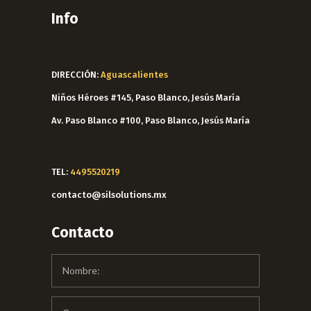
Info
DIRECCIÓN:
Aguascalientes
Niños Héroes #145, Paso Blanco, Jesús María
Av. Paso Blanco #100, Paso Blanco, Jesús María
TEL:
4495520219
contacto@silsolutions.mx
Contacto