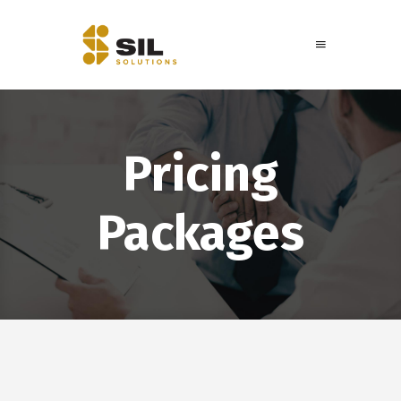
Pricing
Packages