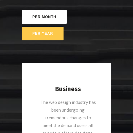
Business
The web design industry has
been undergoing
tremendous changes to
meet the demand users all
over to e oldere desktops.