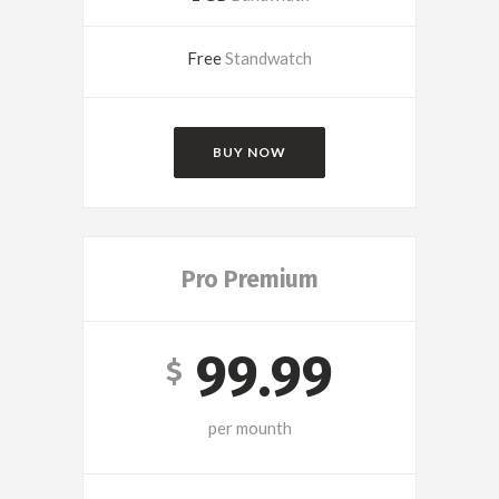
Free
Standwatch
BUY NOW
Pro Premium
99.99
$
per mounth