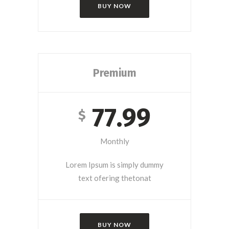
BUY NOW
Premium
77.99
$
Monthly
Lorem Ipsum is simply dummy
text ofering thetonat
BUY NOW