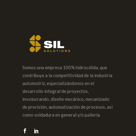
Somos una empresa 100% hidrocálida, que
contribuye a la competitividad de la industria
automotriz, especializándonos en el
desarrollo integral de proyectos,
involucrando, diseño mecánico, mecanizado
de precisión, automatización de procesos, así
como soldadura en general y/o pailería