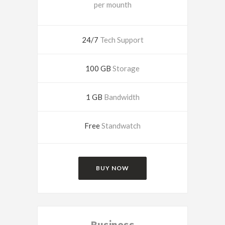
per mounth
24/7
Tech Support
100 GB
Storage
1 GB
Bandwidth
Free
Standwatch
BUY NOW