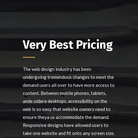
Very Best Pricing
The web design industry has been
undergoing tremendous changes to meet the
demand users all over to have more access to
content. Between mobile phones, tablets,
ande oldere desktops, accessibility on the
web is so easy that website owners need to
ensure theya us accommodate the demand.
Responsive designs have allowed users to
take one website and fit onto any screen size.