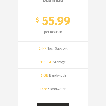
Business
55.99
$
per mounth
24/7
Tech Support
100 GB
Storage
1 GB
Bandwidth
Free
Standwatch