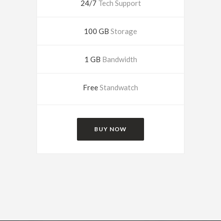
24/7
Tech Support
100 GB
Storage
1 GB
Bandwidth
Free
Standwatch
BUY NOW