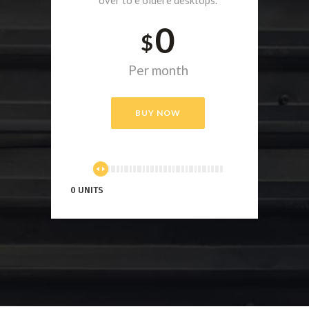
0
$
Per month
BUY NOW
0 UNITS