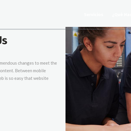
Servicios
¿Qué Ha
Us
emendous changes to meet the
 content. Between mobile
eb is so easy that website