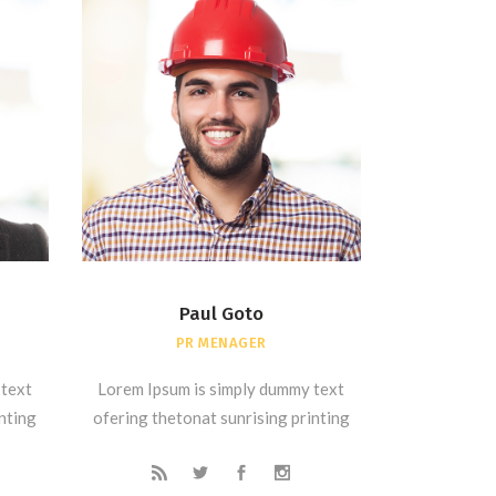
Paul Goto
PR MENAGER
 text
Lorem Ipsum is simply dummy text
inting
ofering thetonat sunrising printing