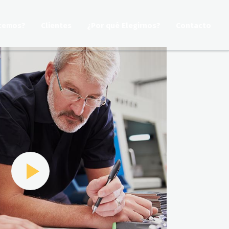
cemos?
Clientes
¿Por qué Elegirnos?
Contacto