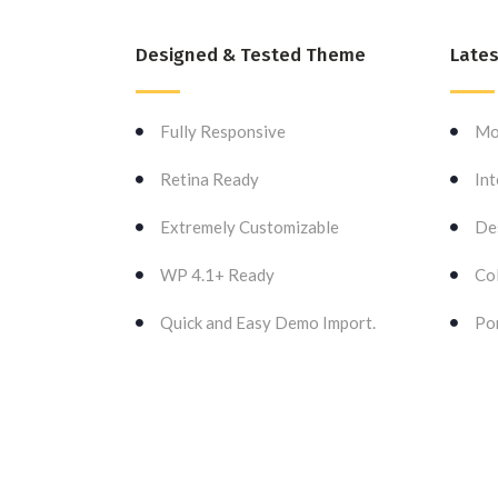
Designed & Tested Theme
Lates
Fully Responsive
Mo
Retina Ready
Int
Extremely Customizable
De
WP 4.1+ Ready
Col
Quick and Easy Demo Import.
Por