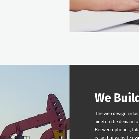
We Buil
The web design indus
meeteo the demand of 
Between phones, table
easy that website ow