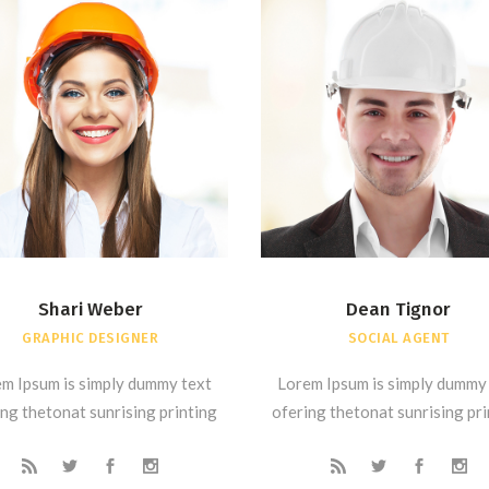
Shari Weber
Dean Tignor
GRAPHIC DESIGNER
SOCIAL AGENT
m Ipsum is simply dummy text
Lorem Ipsum is simply dummy
ng thetonat sunrising printing
ofering thetonat sunrising pr