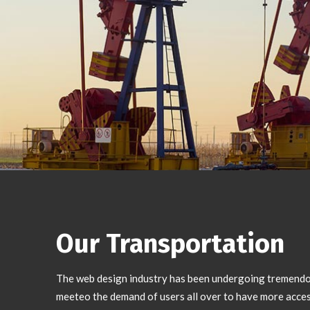
Our Transportation
The web design industry has been undergoing tremend
meeteo the demand of users all over to have more acces