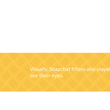
Visually, Snapchat filters also stay
see their eyes.