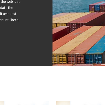
 the web is so
date the
it amet est
idunt libero,