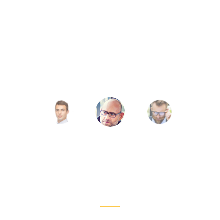
ff its hat to those who put in more than 50% of t
s head for those few and far between souls who