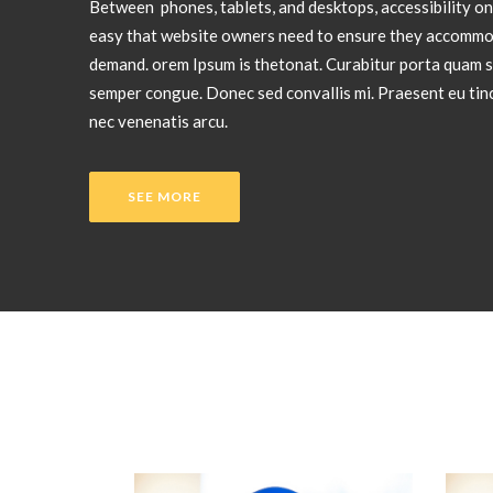
Between phones, tablets, and desktops, accessibility on
easy that website owners need to ensure they accommo
demand. orem Ipsum is thetonat. Curabitur porta quam s
semper congue. Donec sed convallis mi. Praesent eu tinc
nec venenatis arcu.
SEE MORE