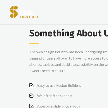
Something About 
The web design industry has been undergoing tr
demand of users all over to have more access to
phones, tablets, and deskto accessibility on the w
owners need to ensure.
Easy to use Fusion Builders
We offer free support
Awesome sliders give yous