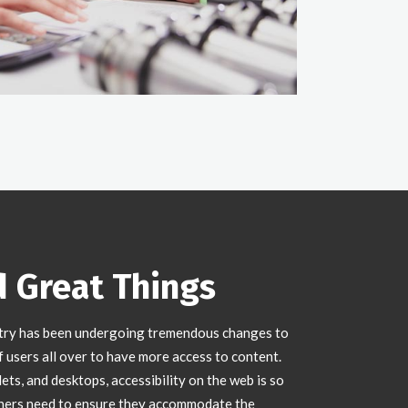
d Great Things
try has been undergoing tremendous changes to
users all over to have more access to content.
ts, and desktops, accessibility on the web is so
ners need to ensure they accommodate the