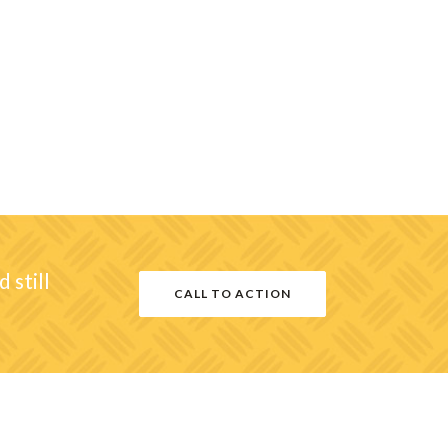
 still
CALL TO ACTION