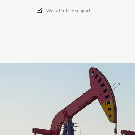
We offer free support