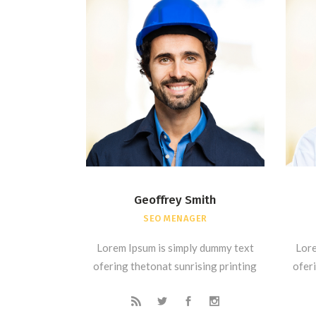
Geoffrey Smith
SEO MENAGER
Lorem Ipsum is simply dummy text
Lore
ofering thetonat sunrising printing
oferi