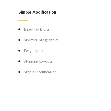
Simple Modification
Beautiful Blogs
Stylized Infographics
Easy Import
Stunning Layouts
Simple Modification