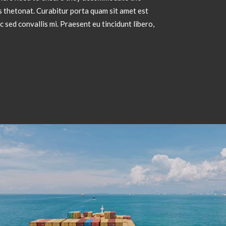
 thetonat. Curabitur porta quam sit amet est
sed convallis mi. Praesent eu tincidunt libero,