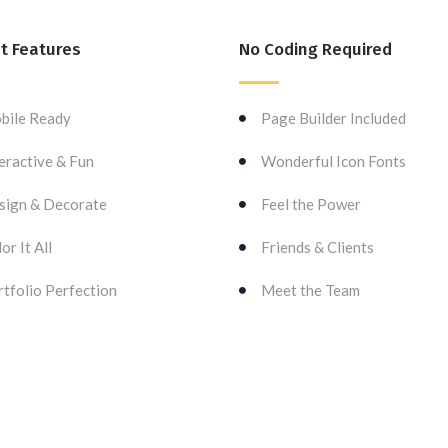
t Features
No Coding Required
bile Ready
Page Builder Included
eractive & Fun
Wonderful Icon Fonts
sign & Decorate
Feel the Power
or It All
Friends & Clients
tfolio Perfection
Meet the Team