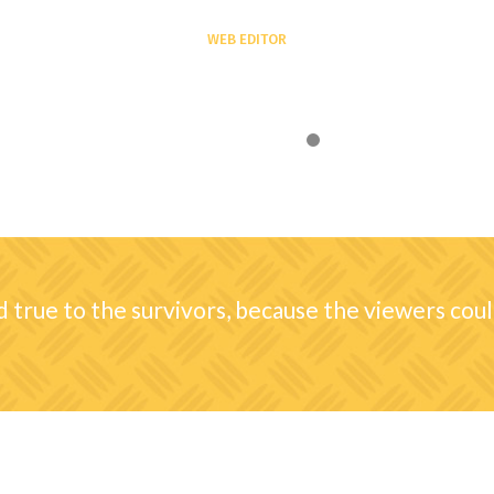
April Wilson
SOCIAL AGENT
ed true to the survivors, because the viewers could