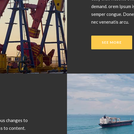
demand. orem Ipsum is
semper congue. Donec 
nec venenatis arcu.
SEE MORE
ous changes to
s to content.