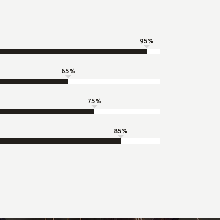
95
65
75
85