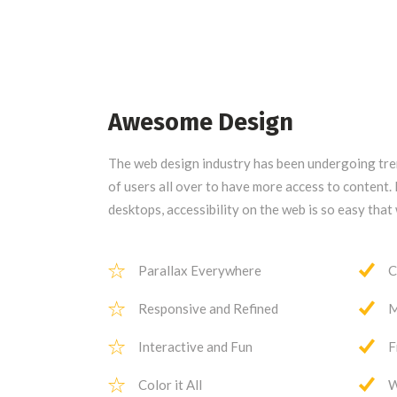
Awesome Design
The web design industry has been undergoing t
of users all over to have more access to content
desktops, accessibility on the web is so easy tha
Parallax Everywhere
C
Responsive and Refined
M
Interactive and Fun
F
Color it All
W