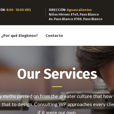
IÓN:
8:00- 18:00 HRS
DIRECCIÓN:
Aguascalientes
Niños Héroes #145, Paso Blanco
Av. Paso Blanco #100, Paso Blanco
¿Por qué Elegirnos?
Contacto
Our Services
 myths passed on from the greater culture that how
k that to design. Consulting WP approaches every clie
if it were our own.