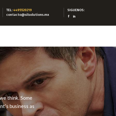
TEL:
4495520219
SIGUENOS:
contacto@silsolutions.mx
 we think. Some
nt’s business as