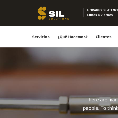
HORARIO DE ATENC
Lunes a Viernes
Servicios
¿Qué Hacemos?
Clientes
There are many
people. To thin