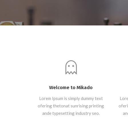
Welcome to Mikado
Lorem Ipsum is simply dummy text
Lore
ofering thetonat sunrising printing
oferi
ande typesetting industry seo.
an