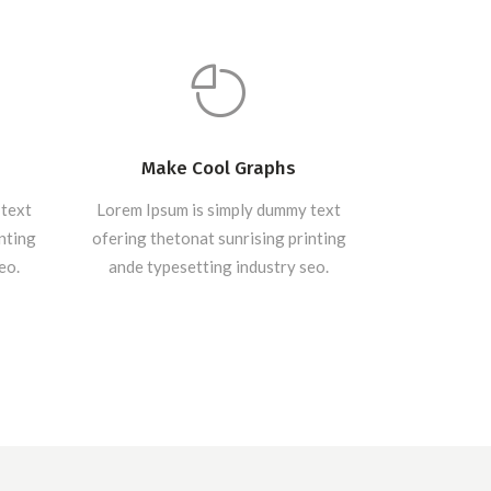
Make Cool Graphs
 text
Lorem Ipsum is simply dummy text
inting
ofering thetonat sunrising printing
eo.
ande typesetting industry seo.