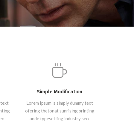
Simple Modification
 text
Lorem Ipsum is simply dummy text
inting
ofering thetonat sunrising printing
eo.
ande typesetting industry seo.