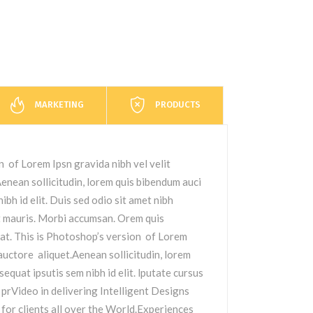
MARKETING
PRODUCTS
n of Lorem Ipsn gravida nibh vel velit
nean sollicitudin, lorem quis bibendum auci
ibh id elit. Duis sed odio sit amet nibh
t mauris. Morbi accumsan. Orem quis
at. This is Photoshop’s version of Lorem
 auctore aliquet.Aenean sollicitudin, lorem
sequat ipsutis sem nibh id elit. lputate cursus
 prVideo in delivering Intelligent Designs
or clients all over the World.Experiences