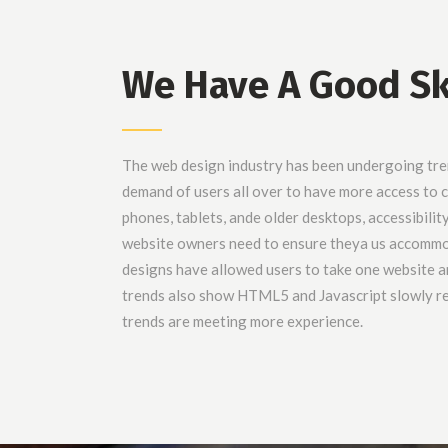
We Have A Good Sk
The web design industry has been undergoing tr
demand of users all over to have more access to
phones, tablets, ande older desktops, accessibilit
website owners need to ensure theya us accomm
designs have allowed users to take one website an
trends also show HTML5 and Javascript slowly re
trends are meeting more experience.