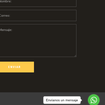
Envíanos un mensaje