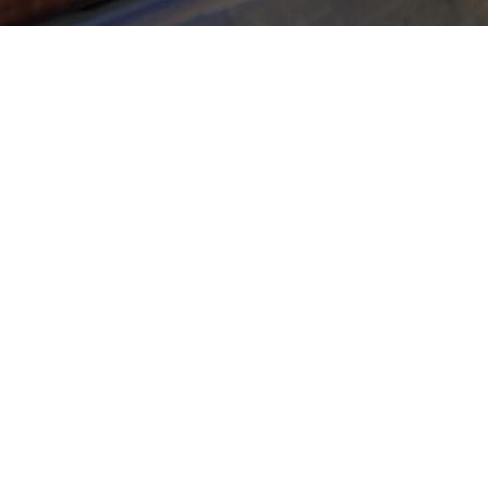
Ther
how 