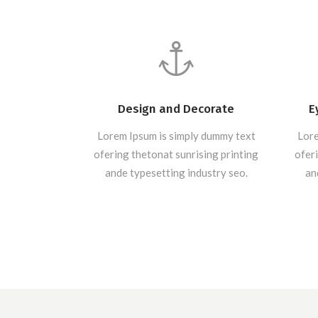
Design and Decorate
E
Lorem Ipsum is simply dummy text
Lore
ofering thetonat sunrising printing
oferi
ande typesetting industry seo.
an