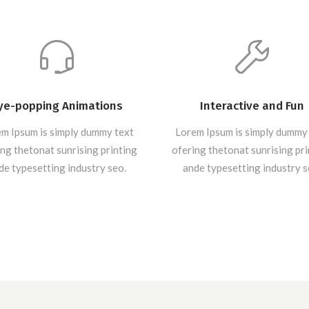
ye-popping Animations
Interactive and Fun
m Ipsum is simply dummy text
Lorem Ipsum is simply dummy
ng thetonat sunrising printing
ofering thetonat sunrising pr
de typesetting industry seo.
ande typesetting industry s