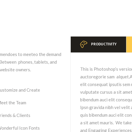
PRODUCTIVITY
remendoes to meeteo the demand
. Between phones, tablets, and
This is Photoshop’s versio
t website owners.
auctoregorie sam alquet.Ae
elit consequat ipsutis sem n
ustomize and Create
vulputate cursus a sit ame
bibendum auci elit consequ
eet the Team
Ipsn gravida nibh vel velit
quis bibendum auci elit con
riends & Clients
a sit amet mauris. We take
onderful Icon Fonts
and Engaging Experiences f