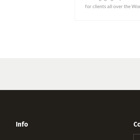
for clients all over the Wor
Info
C