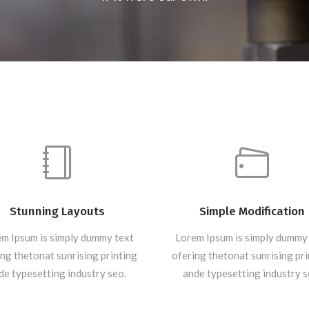
Stunning Layouts
Simple Modification
m Ipsum is simply dummy text
Lorem Ipsum is simply dummy
ng thetonat sunrising printing
ofering thetonat sunrising pr
de typesetting industry seo.
ande typesetting industry s