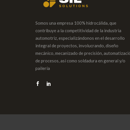
Somos una empresa 100% hidrocálida, que
contribuye a la competitividad de la industria
automotriz, especializándonos en el desarrollo
integral de proyectos, involucrando, diseño
mecánico, mecanizado de precisión, automatizaci
de procesos, así como soldadura en general y/o
pailería