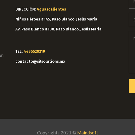
DIRECCIÓN:
Aguascalientes
Niños Héroes #145, Paso Blanco, Jesús María
Av. Paso Blanco #100, Paso Blanco, Jesús María
TEL:
4495520219
ón
contacto@silsolutions.mx
Copyrights 2021 ©
Maindsoft