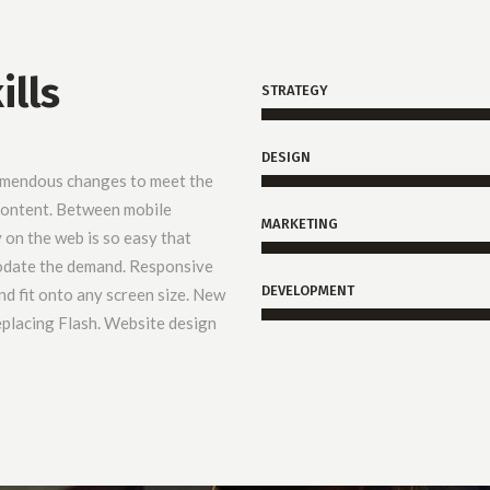
ills
STRATEGY
DESIGN
emendous changes to meet the
 content. Between mobile
MARKETING
y on the web is so easy that
odate the demand. Responsive
DEVELOPMENT
d fit onto any screen size. New
placing Flash. Website design