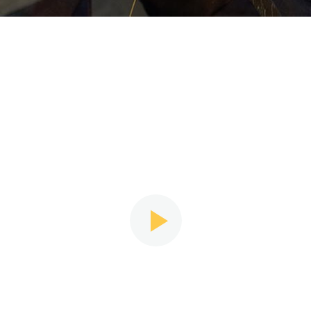
Narrative Video
e are many myths passed on from the greater culture
we Some people think that to design, one must be an a