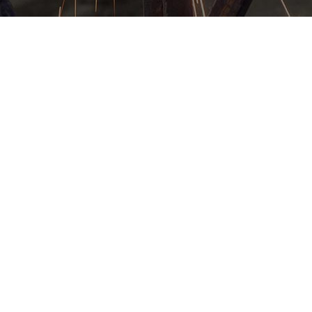
s
 that
rtist