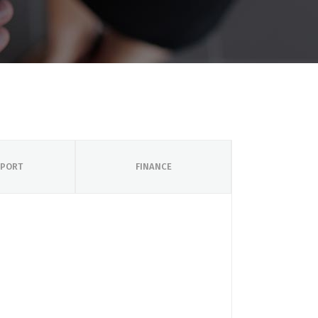
PORT
FINANCE