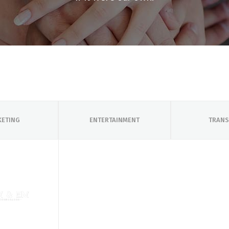
KETING
ENTERTAINMENT
TRANS