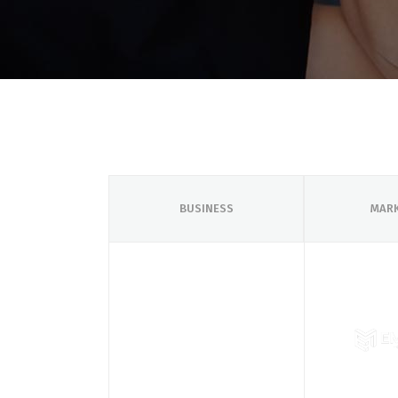
BUSINESS
MAR