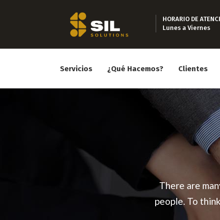
HORARIO DE ATENC
Lunes a Viernes
Servicios
¿Qué Hacemos?
Clientes
There are many
people. To thin