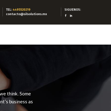
TEL:
4495520219
SIGUENOS:
contacto@silsolutions.mx
 we think. Some
nt’s business as