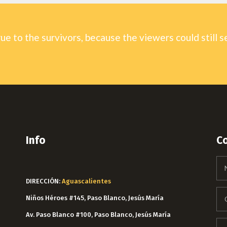
rue to the survivors, because the viewers could still s
Info
C
DIRECCIÓN:
Aguascalientes
Niños Héroes #145, Paso Blanco, Jesús María
Av. Paso Blanco #100, Paso Blanco, Jesús María