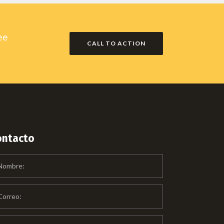
ee
CALL TO ACTION
ontacto