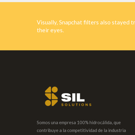
Visually, Snapchat filters also stayed t
their eyes.
Somos una empresa 100% hidrocálida, que
contribuye a la competitividad de la industria