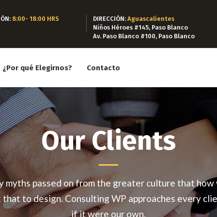
IÓN:
8:00- 18:00 HRS
DIRECCIÓN:
Aguascalientes
Niños Héroes #145, Paso Blanco
Av. Paso Blanco #100, Paso Blanco
¿Por qué Elegirnos?
Contacto
Our Clients
 myths passed on from the greater culture that how
k that to design. Consulting WP approaches every clie
if it were our own.