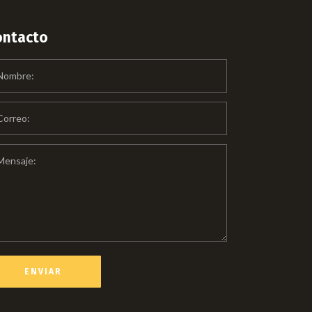
ontacto