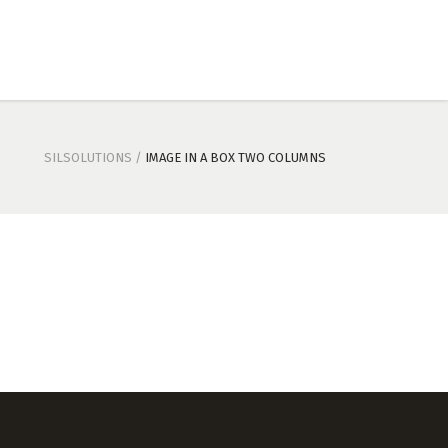
SILSOLUTIONS
/
IMAGE IN A BOX TWO COLUMNS