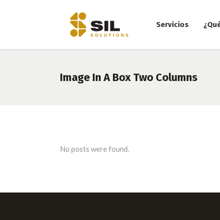
Servicios
¿Qu
Image In A Box Two Columns
No posts were found.