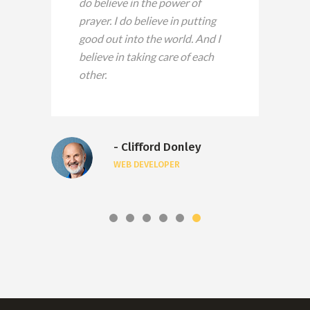
do believe in the power of
prayer. I do believe in putting
good out into the world. And I
believe in taking care of each
other.
- Clifford Donley
WEB DEVELOPER