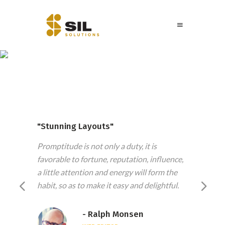
Testimonials
"Stunning Layouts"
"Fee
daily
Promptitude is not only a duty, it is
The w
ers in
favorable to fortune, reputation, influence,
in mo
l them
a little attention and energy will form the
stand
habit, so as to make it easy and delightful.
betwe
- Ralph Monsen