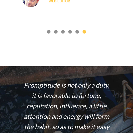
WEB EDITOR
 energy
Promptitude is not only a duty,
The wo
smiling
it is favorable to fortune,
those
gers in
reputation, influence, a little
50% 
ends just
attention and energy will form
stands 
them.
the habit, so as to make it easy
and f