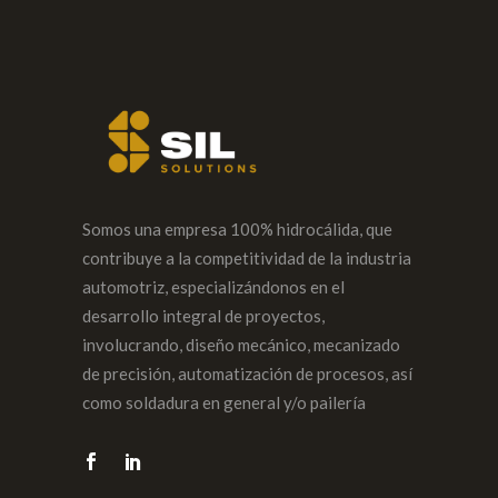
Somos una empresa 100% hidrocálida, que
contribuye a la competitividad de la industria
automotriz, especializándonos en el
desarrollo integral de proyectos,
involucrando, diseño mecánico, mecanizado
de precisión, automatización de procesos, así
como soldadura en general y/o pailería