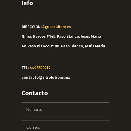
Info
DIRECCIÓN:
Aguascalientes
Niños Héroes #145, Paso Blanco, Jesús María
Av. Paso Blanco #100, Paso Blanco, Jesús María
TEL:
4495520219
contacto@silsolutions.mx
Contacto