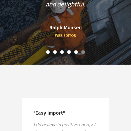
and delightful.
Ralph Monsen
WEB EDITOR
"Easy Import"
I do believe in positive energy. I