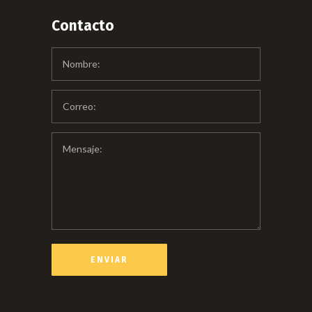
Contacto