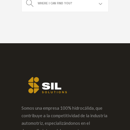
WHERE I CAN FIND YOU?
Somos una empresa 100% hidrocálida, que
contribuye a la competitividad de la industria
automotriz, especializándonos en el