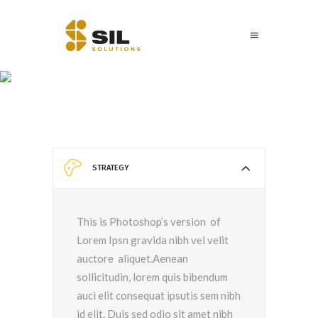
Accordion
STRATEGY
This is Photoshop’s version of
Lorem Ipsn gravida nibh vel velit
auctore aliquet.Aenean
sollicitudin, lorem quis bibendum
auci elit consequat ipsutis sem nibh
id elit. Duis sed odio sit amet nibh