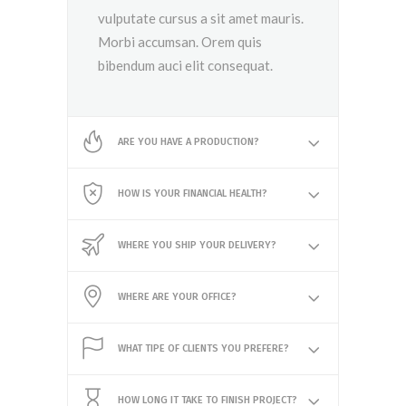
vulputate cursus a sit amet mauris.
Morbi accumsan. Orem quis
bibendum auci elit consequat.
ARE YOU HAVE A PRODUCTION?
HOW IS YOUR FINANCIAL HEALTH?
WHERE YOU SHIP YOUR DELIVERY?
WHERE ARE YOUR OFFICE?
WHAT TIPE OF CLIENTS YOU PREFERE?
HOW LONG IT TAKE TO FINISH PROJECT?