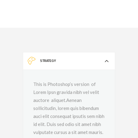
STRATEGY
This is Photoshop’s version of
Lorem Ipsn gravida nibh vel velit
auctore aliquet.Aenean
sollicitudin, lorem quis bibendum
auci elit consequat ipsutis sem nibh
id elit. Duis sed odio sit amet nibh
vulputate cursus a sit amet mauris.