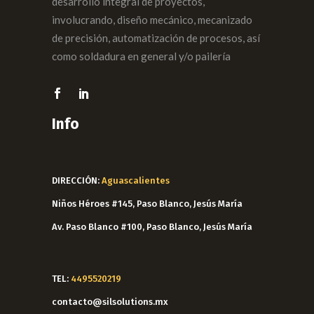
desarrollo integral de proyectos,
involucrando, diseño mecánico, mecanizado
de precisión, automatización de procesos, así
como soldadura en general y/o pailería
Info
DIRECCIÓN:
Aguascalientes
Niños Héroes #145, Paso Blanco, Jesús María
Av. Paso Blanco #100, Paso Blanco, Jesús María
TEL:
4495520219
contacto@silsolutions.mx