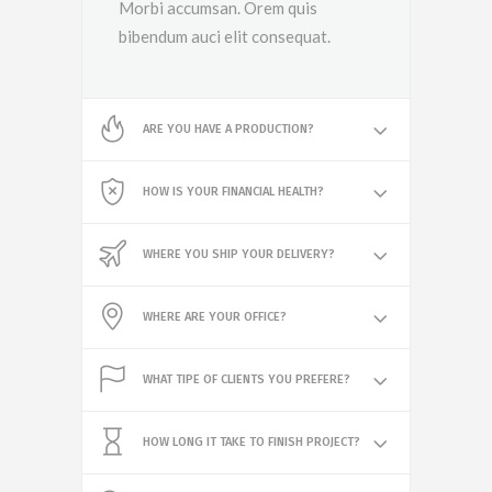
Morbi accumsan. Orem quis
bibendum auci elit consequat.
ARE YOU HAVE A PRODUCTION?
HOW IS YOUR FINANCIAL HEALTH?
WHERE YOU SHIP YOUR DELIVERY?
WHERE ARE YOUR OFFICE?
WHAT TIPE OF CLIENTS YOU PREFERE?
HOW LONG IT TAKE TO FINISH PROJECT?