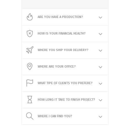
ARE YOU HAVE A PRODUCTION?
HOW IS YOUR FINANCIAL HEALTH?
WHERE YOU SHIP YOUR DELIVERY?
WHERE ARE YOUR OFFICE?
WHAT TIPE OF CLIENTS YOU PREFERE?
HOW LONG IT TAKE TO FINISH PROJECT?
WHERE I CAN FIND YOU?