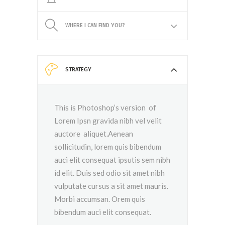
WHERE I CAN FIND YOU?
STRATEGY
This is Photoshop’s version of
Lorem Ipsn gravida nibh vel velit
auctore aliquet.Aenean
sollicitudin, lorem quis bibendum
auci elit consequat ipsutis sem nibh
id elit. Duis sed odio sit amet nibh
vulputate cursus a sit amet mauris.
Morbi accumsan. Orem quis
bibendum auci elit consequat.