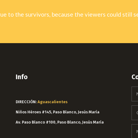
rue to the survivors, because the viewers could still s
Info
C
DIRECCIÓN:
Aguascalientes
Niños Héroes #145, Paso Blanco, Jesús María
Av. Paso Blanco #100, Paso Blanco, Jesús María