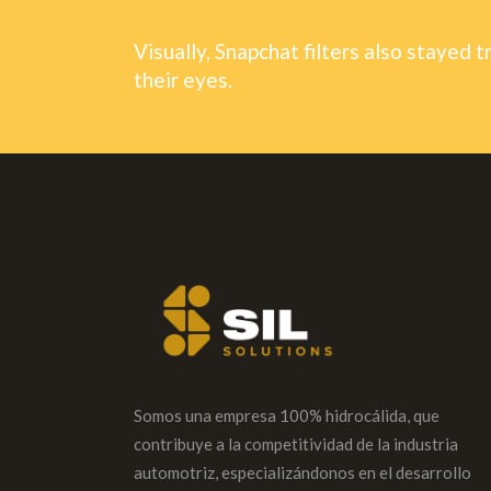
Visually, Snapchat filters also stayed t
their eyes.
Somos una empresa 100% hidrocálida, que
contribuye a la competitividad de la industria
automotriz, especializándonos en el desarrollo