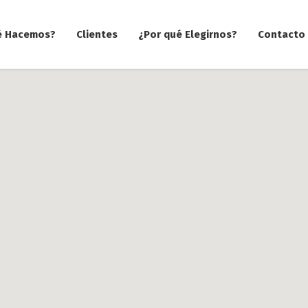
é Hacemos?
Clientes
¿Por qué Elegirnos?
Contacto