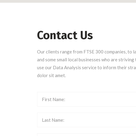
Contact Us
Our clients range from FTSE 300 companies, to l
and some small local businesses who are striving 
use our Data Analysis service to inform their str
dolor sit amet.