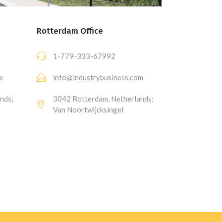
Rotterdam Office
1-779-333-67992
m
info@industrybusiness.com
nds;
3042 Rotterdam, Netherlands;
Van Noortwijcksingel