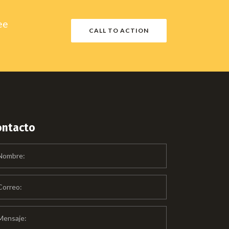
ee
CALL TO ACTION
ontacto