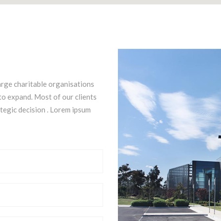
arge charitable organisations
to expand. Most of our clients
ategic decision . Lorem ipsum