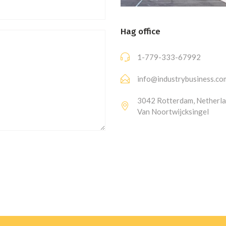
Hag office
1-779-333-67992
info@industrybusiness.co
3042 Rotterdam, Netherla
Van Noortwijcksingel