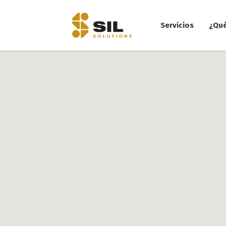
Servicios
¿Qu